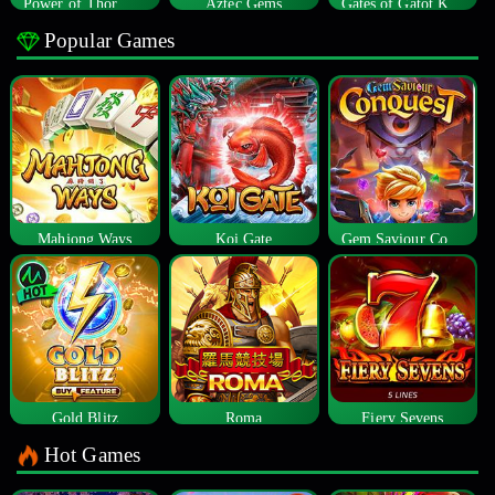
Power of Thor Megaways
Aztec Gems
Gates of Gatot Kaca
Popular Games
Mahjong Ways
Koi Gate
Gem Saviour Conquest
Gold Blitz
Roma
Fiery Sevens
Hot Games