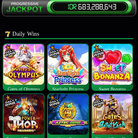
Daily Wins
Gates of Olympus
Starlight Princess
Sweet Bonanza