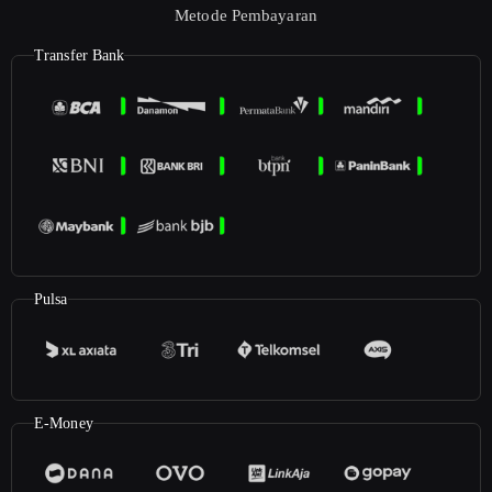
Metode Pembayaran
Transfer Bank
Pulsa
E-Money