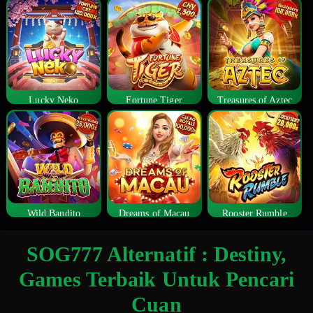
Lucky Neko
Fortune Tiger
Treasures of Aztec
Wild Bandito
Dreams of Macau
Rooster Rumble
SOG777 Alternatif : Destiny,
Games Terbaik Untuk Pencari
Cuan