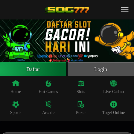
Beranda
Slot Online
Live Casino
Sportsbook
Arcade
Togel Online
Daftar
Login
Poker
Whatsapp
Home
Hot Games
Slots
Live Casino
Telegram
Sports
Arcade
Poker
Togel Online
Livechat