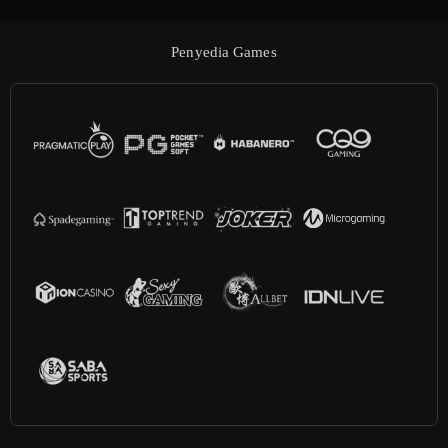
Penyedia Games