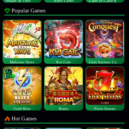
Power of Thor Megaways
Aztec Gems
Gates of Gatot Kaca
Popular Games
Mahjong Ways
Koi Gate
Gem Saviour Conquest
Gold Blitz
Roma
Fiery Sevens
Hot Games