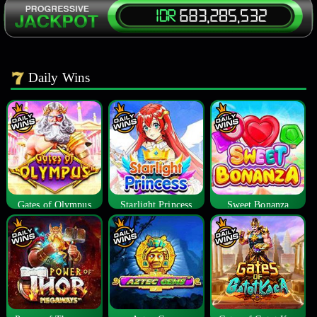
Daily Wins
Gates of Olympus
Starlight Princess
Sweet Bonanza