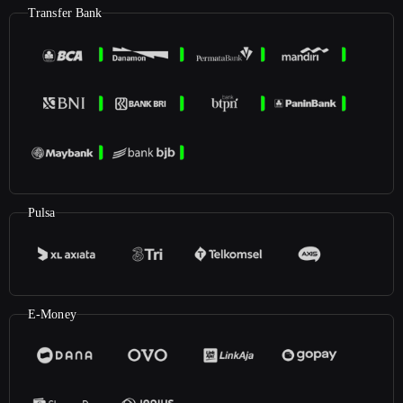
Transfer Bank
Pulsa
E-Money