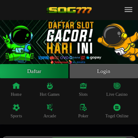
Beranda
Slot Online
Live Casino
Sportsbook
Arcade
Togel Online
Daftar
Login
Poker
Whatsapp
Home
Hot Games
Slots
Live Casino
Telegram
Sports
Arcade
Poker
Togel Online
Livechat