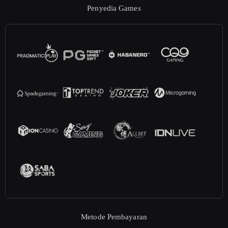
Penyedia Games
Metode Pembayaran