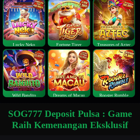
Lucky Neko
Fortune Tiger
Treasures of Aztec
Wild Bandito
Dreams of Macau
Rooster Rumble
SOG777 Deposit Pulsa : Game
Raih Kemenangan Eksklusif